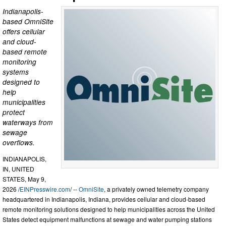
Indianapolis-
based OmniSite
offers cellular
and cloud-
based remote
monitoring
systems
designed to
help
municipalities
protect
waterways from
sewage
overflows.
INDIANAPOLIS,
IN, UNITED
STATES, May 9,
2026 /
EINPresswire.com
/ --
OmniSite
, a privately owned telemetry company
headquartered in Indianapolis, Indiana, provides cellular and cloud-based
remote monitoring solutions designed to help municipalities across the United
States detect equipment malfunctions at sewage and water pumping stations