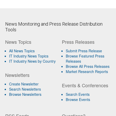
News Monitoring and Press Release Distribution
Tools
News Topics
Press Releases
All News Topics
Submit Press Release
IT Industry News Topics
Browse Featured Press
IT Industry News by Country
Releases
Browse All Press Releases
Market Research Reports
Newsletters
Create Newsletter
Events & Conferences
Search Newsletters
Browse Newsletters
Search Events
Browse Events
RSS Feeds
Questions?