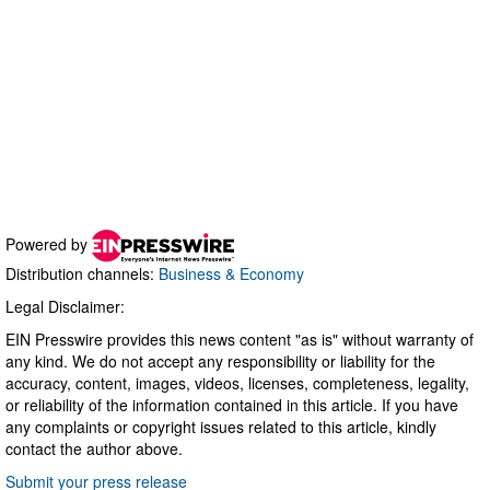
Powered by
Distribution channels:
Business & Economy
Legal Disclaimer:
EIN Presswire provides this news content "as is" without warranty of
any kind. We do not accept any responsibility or liability for the
accuracy, content, images, videos, licenses, completeness, legality,
or reliability of the information contained in this article. If you have
any complaints or copyright issues related to this article, kindly
contact the author above.
Submit your press release