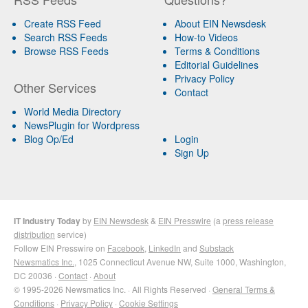
Create RSS Feed
About EIN Newsdesk
Search RSS Feeds
How-to Videos
Browse RSS Feeds
Terms & Conditions
Editorial Guidelines
Privacy Policy
Other Services
Contact
World Media Directory
NewsPlugin for Wordpress
Blog Op/Ed
Login
Sign Up
IT Industry Today
by
EIN Newsdesk
&
EIN Presswire
(a
press release
distribution
service)
Follow EIN Presswire on
Facebook
,
LinkedIn
and
Substack
Newsmatics Inc.
, 1025 Connecticut Avenue NW, Suite 1000, Washington,
DC 20036 ·
Contact
·
About
© 1995-2026 Newsmatics Inc. · All Rights Reserved ·
General Terms &
Conditions
·
Privacy Policy
·
Cookie Settings