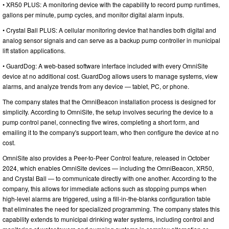
• XR50 PLUS: A monitoring device with the capability to record pump runtimes,
gallons per minute, pump cycles, and monitor digital alarm inputs.
• Crystal Ball PLUS: A cellular monitoring device that handles both digital and
analog sensor signals and can serve as a backup pump controller in municipal
lift station applications.
• GuardDog: A web-based software interface included with every OmniSite
device at no additional cost. GuardDog allows users to manage systems, view
alarms, and analyze trends from any device — tablet, PC, or phone.
The company states that the OmniBeacon installation process is designed for
simplicity. According to OmniSite, the setup involves securing the device to a
pump control panel, connecting five wires, completing a short form, and
emailing it to the company's support team, who then configure the device at no
cost.
OmniSite also provides a Peer-to-Peer Control feature, released in October
2024, which enables OmniSite devices — including the OmniBeacon, XR50,
and Crystal Ball — to communicate directly with one another. According to the
company, this allows for immediate actions such as stopping pumps when
high-level alarms are triggered, using a fill-in-the-blanks configuration table
that eliminates the need for specialized programming. The company states this
capability extends to municipal drinking water systems, including control and