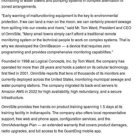
monitoring of water towers and pumping systems in complex alternation or
zoned arrangements.
"Early warning of malfunctioning equipment is the key to environmental
protection. If we can land a man on the moon, we can certainly prevent sewage
from spilling into our creeks and rivers," said Mr. Tom Ward, President and CEO
of OmniSite. "Many small towns simply can't afford a traditional remote
monitoring system or the technical people to work on complex systems. That is
why we developed the OmniBeacon — a device that requires zero
programming and provides comprehensive monitoring capabilities."
Founded in 1998 as Logical Concepts, Inc. by Tom Ward, the company has
operated for more than 28 years and holds a patent on its cellular technology,
first filed in 2001. OmniSite reports that tens of thousands of its monitors are
currently deployed across the United States, monitoring municipal sewage and
water pumping stations. The company migrated its back-end servers to
Amazon AWS in 2022 for high availability, high redundancy, and a secure
infrastructure.
OmniSite provides free hands-on product training spanning 1.5 days at its
training facility in Indianapolis. The company also offers local representative
support, free web and phone apps, configuration services, and the
OmniAdvantage Plan — an extended warranty that covers product damages,
radio upgrades, and full access to the GuardDog mobile app.