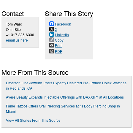
Contact
Share This Story
Tom Ward
Facebook
OmniSite
X
+1 317-885-6330
LinkedIn
email us here
Copy
Print
PDF
More From This Source
Emerson Fine Jewelry Offers Expertly Restored Pre-Owned Rolex Watches
in Redlands, CA
Avere Beauty Expands Injectable Offerings with DAXXIFY at All Locations
Fame Tattoos Offers Oral Piercing Services at its Body Piercing Shop in
Miami
View All Stories From This Source