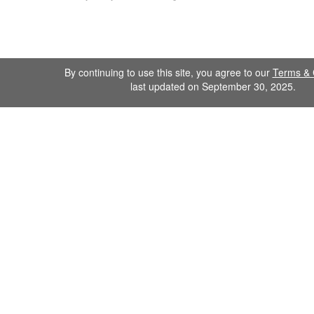
By continuing to use this site, you agree to our
Terms & 
last updated on September 30, 2025.