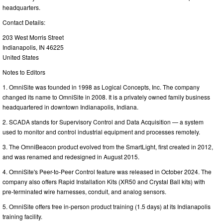
headquarters.
Contact Details:
203 West Morris Street
Indianapolis, IN 46225
United States
Notes to Editors
1. OmniSite was founded in 1998 as Logical Concepts, Inc. The company
changed its name to OmniSite in 2008. It is a privately owned family business
headquartered in downtown Indianapolis, Indiana.
2. SCADA stands for Supervisory Control and Data Acquisition — a system
used to monitor and control industrial equipment and processes remotely.
3. The OmniBeacon product evolved from the SmartLight, first created in 2012,
and was renamed and redesigned in August 2015.
4. OmniSite's Peer-to-Peer Control feature was released in October 2024. The
company also offers Rapid Installation Kits (XR50 and Crystal Ball kits) with
pre-terminated wire harnesses, conduit, and analog sensors.
5. OmniSite offers free in-person product training (1.5 days) at its Indianapolis
training facility.