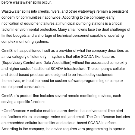
before wastewater spills occur.
Wastewater spills into creeks, rivers, and other waterways remain a persistent
concern for communities nationwide. According to the company, early
notification of equipment failures at municipal pumping stations is a critical
factor in environmental protection. Many small towns face the dual challenge of
limited budgets and a shortage of technical personnel capable of operating
complex monitoring systems.
OmniSite has positioned itself as a provider of what the company describes as
a new category of telemetry — systems that offer SCADA-like features
(Supervisory Control and Data Acquisition) without the associated complexity
and higher costs of traditional SCADA infrastructure. The company's cellular
and cloud-based products are designed to be installed by customers
themselves, without the need for custom software programming or complex
control panel construction.
OmniSite's product line includes several remote monitoring devices, each
serving a specific function:
• OmniBeacon: A cellular-enabled alarm device that delivers real-time alert
notifications via text message, voice call, and email. The OmniBeacon includes
an embedded cellular transmitter and a cloud-based SCADA interface.
According to the company, the device requires zero programming to operate.