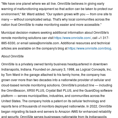
"We have one planet where we all live. OmniSite believes in giving early
warning of malfunctioning equipment so that action can be taken to protect our
environment," Mr. Ward added. "Our system grows with you — from one site to
many — without complicated setup. That's why local communities across the
nation trust OmniSite to make monitoring easier and more accessible."
Municipal decision-makers seeking additional information about OmniSite's
remote monitoring solutions can visit
https://www.omnisite.com/
, call +1 317-
885-6330, or email
sales@omnisite.com
. Additional resources and technical
articles are available on the company's blog at
https://www.omnisite.com/blog
.
About OmniSite
OmniSite is a privately owned family business headquartered in downtown
Indianapolis, Indiana. Founded on January 3, 1998, as Logical Concepts, Inc.
by Tom Ward in the garage attached to his family home, the company has
grown over more than two decades into a nationwide provider of cellular and
cloud-based remote monitoring solutions. OmniSite's product line — including
the OmniBeacon, XR50 PLUS, Crystal Ball PLUS, and the GuardDog software
platform — serves municipalities, industries, and communities across the
United States. The company holds a patent on its cellular technology and
reports tens of thousands of monitors deployed nationwide. In 2022, OmniSite
began migrating its back-end servers to Amazon AWS for enhanced reliability
and security. OmniSite serves businesses nationwide from its Indianapolis