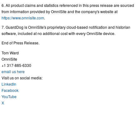
6. All product claims and statistics referenced in this press release are sourced
from information provided by OmniSite and the company's website at
https://www.omnisite.com
.
7. GuardDog is OmniSite's proprietary cloud-based notification and historian
software, included at no additional cost with every OmniSite device.
End of Press Release.
Tom Ward
OmniSite
+1 317-885-6330
email us here
Visit us on social media:
LinkedIn
Facebook
YouTube
X