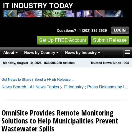
IT INDUSTRY TODAY
Questions? +1 (202) 335-3939
Set Up FREE Account
Submit Release
About
News by Country
News by Industry
Monday, August 10, 2026
·
933,006,225
Articles
Trusted News Since 1995
Get News Alerts
Press Releases
Contact
Got News to Share? Send a FREE Release
↓
News Search
|
All News Topics
>
IT Industry
;
Press Releases by Industry Channel
OmniSite Provides Remote Monitoring
Solutions to Help Municipalities Prevent
Wastewater Spills