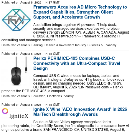
Published on
August 6, 2026
- 14:37 GMT
Framewerx Acquires AD Micro Technology to
Expand Capabilities, Strengthen Client
Support, and Accelerate Growth
Acquisition brings together AI-powered IT help desk,
security, and managed services expertise with project-
delivery strength EDMONTON, ALBERTA, CANADA, August
6, 2026 /⁨EINPresswire.com⁩/ -- Framewerx, a leading IT
consulting and managed services …
Distribution channels:
Banking, Finance & Investment Industry
,
Business & Economy
...
Published on
August 6, 2026
- 14:15 GMT
Perixx PERIMICE-405 Combines USB-C
Connectivity with an Ultra-Compact Travel
Design
Compact USB-C wired mouse for laptops, tablets, and
travel, with plug-and-play setup, 41 g body, ambidextrous
design, and no charging needed. DüSSELDORF, NRW,
GERMANY, August 6, 2026 /⁨EINPresswire.com⁩/ -- Perixx
presents the PERIMICE-405, a compact …
Distribution channels:
Education
,
Electronics Industry
...
Published on
August 6, 2026
- 14:15 GMT
Ignite X Wins 'AEO Innovation Award' in 2026
MarTech Breakthrough Awards
Boutique Silicon Valley agency recognized for its
pioneering rubric, the Credibility Score, the first diagnostic that measures how AI
engines perceive a brand SAN FRANCISCO, CA, UNITED STATES, August 6,