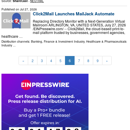
Source:
ShareCast
-
NEUTRAL
Published on
Jul 27, 2026
Click2Mail Launches MailJack Automate
Replacing Directory Monitor with a Next-Generation Virtual
Mailroom ARLINGTON, VA, UNITED STATES, July 27, 2026
/⁨EINPresswire.com⁩/ -- Click2Mail, the cloud-based print-to-
mail platform trusted by businesses, government agencies,
healthcare …
Distribution channels:
Banking, Finance & Investment Industry
,
Healthcare & Pharmaceuticals
Industry
...
«
2
3
4
5
6
7
8
9
»
0
3
0
1
4
7
2