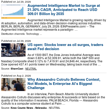
Published on
Jul 29, 2026
Augmented Intelligence Market to Surge at
21.30% CAGR, Anticipated to Reach USD
309.01 Billion by 2035
Augmented Intelligence Market is growing rapidly, driven by
AI adoption, automation, and data-driven decision-making across industries.
BERLIN, BERLIN, GERMANY, July 29, 2026 /⁨EINPresswire.com⁩/ -- The
Augmented Intelligence market represents a paradigm- …
Distribution channels:
Technology
...
Published on
Jul 29, 2026
US open: Stocks lower as oil surges, traders
await Fed decision
As of 1500 BST, the Dow Jones Industrial Average was
down 0.83% at 52,309.91, while both the S&P 500 and
Nasdaq Composite shed 0.12% to 7,419.91 and 24,846.44, respectively. The
Dow opened 437.41 points lower on Wednesday, taking back most of the …
Source:
ShareCast
-
NEUTRAL
Published on
Aug 2, 2026
Why Alessandro Cotrufo Believes Context,
Not Models, Is Enterprise AI's Biggest
Challenge
In an interview, Palm Beach Atlantic University student
Alessandro Cotrufo discusses why enterprise AI succeeds or fails based on the
quality of the information it receives. PALM BEACH, Florida — Alessandro
Cotrufo is a computer science student at Palm …
Source:
Knox County News - Nebraska
-
NEUTRAL