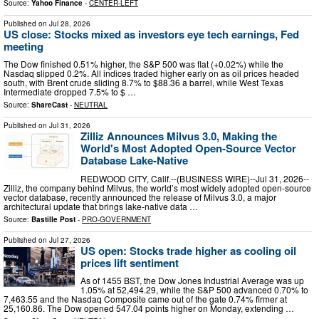
Source:
Yahoo Finance
-
CENTER-LEFT
Published on
Jul 28, 2026
US close: Stocks mixed as investors eye tech earnings, Fed
meeting
The Dow finished 0.51% higher, the S&P 500 was flat (+0.02%) while the
Nasdaq slipped 0.2%. All indices traded higher early on as oil prices headed
south, with Brent crude sliding 8.7% to $88.36 a barrel, while West Texas
Intermediate dropped 7.5% to $ …
Source:
ShareCast
-
NEUTRAL
Published on
Jul 31, 2026
Zilliz Announces Milvus 3.0, Making the
World's Most Adopted Open-Source Vector
Database Lake-Native
REDWOOD CITY, Calif.--(BUSINESS WIRE)--Jul 31, 2026--
Zilliz, the company behind Milvus, the world’s most widely adopted open-source
vector database, recently announced the release of Milvus 3.0, a major
architectural update that brings lake-native data …
Source:
Bastille Post
-
PRO-GOVERNMENT
Published on
Jul 27, 2026
US open: Stocks trade higher as cooling oil
prices lift sentiment
As of 1455 BST, the Dow Jones Industrial Average was up
1.05% at 52,494.29, while the S&P 500 advanced 0.70% to
7,463.55 and the Nasdaq Composite came out of the gate 0.74% firmer at
25,160.86. The Dow opened 547.04 points higher on Monday, extending …