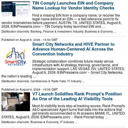
TIN Comply Launches EIN and Company
Name Lookup for Vendor Identity Checks
Find a missing EIN from a company name, or recover the
legal name behind an EIN — a fast reference point to fix
vendor mismatches before payment. AUSTIN, TX, UNITED STATES, August 6,
2026 /⁨EINPresswire.com⁩/ -- TIN Comply today launched EIN and …
Distribution channels:
Banking, Finance & Investment Industry
,
Business & Economy
...
Published on
August 6, 2026
- 15:50 GMT
Smart City Networks and HIVE Partner to
Advance Human-Centered AI Across the
Convention Industry
Strategic collaboration combines future-ready venue
infrastructure with AI strategy, training, governance, and
implementation support. LAS VEGAS, NV, UNITED STATES,
August 6, 2026 /⁨EINPresswire.com⁩/ -- Smart City Networks,
the nation’s leading …
Distribution channels:
Conferences & Trade Fairs
,
IT Industry
...
Published on
August 6, 2026
- 15:05 GMT
V7 Launch Solidifies Rank Prompt's Position
As One of the Leading AI Visibility Tools
Most AI visibility tools stop at tracking scores. Rank Prompt's
AEO-specialized Agent turns that data into the actions that
get brands recommended in AI answers MIAMI, FL, UNITED
STATES, August 6, 2026 /⁨EINPresswire.com⁩/ -- Rank Prompt today …
Distribution channels:
Business & Economy
,
IT Industry
...