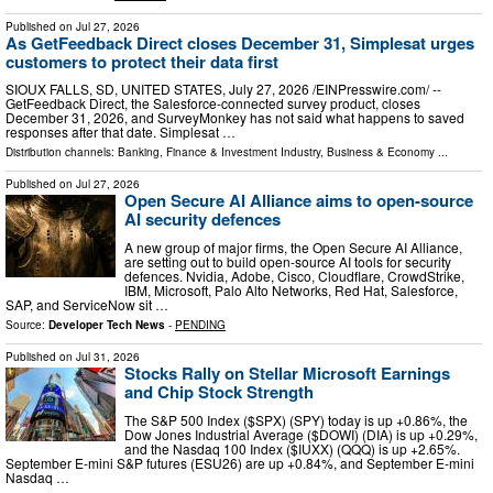
Published on
Jul 27, 2026
As GetFeedback Direct closes December 31, Simplesat urges
customers to protect their data first
SIOUX FALLS, SD, UNITED STATES, July 27, 2026 /⁨EINPresswire.com⁩/ --
GetFeedback Direct, the Salesforce-connected survey product, closes
December 31, 2026, and SurveyMonkey has not said what happens to saved
responses after that date. Simplesat …
Distribution channels:
Banking, Finance & Investment Industry
,
Business & Economy
...
Published on
Jul 27, 2026
Open Secure AI Alliance aims to open-source
AI security defences
A new group of major firms, the Open Secure AI Alliance,
are setting out to build open-source AI tools for security
defences. Nvidia, Adobe, Cisco, Cloudflare, CrowdStrike,
IBM, Microsoft, Palo Alto Networks, Red Hat, Salesforce,
SAP, and ServiceNow sit …
Source:
Developer Tech News
-
PENDING
Published on
Jul 31, 2026
Stocks Rally on Stellar Microsoft Earnings
and Chip Stock Strength
The S&P 500 Index ($SPX) (SPY) today is up +0.86%, the
Dow Jones Industrial Average ($DOWI) (DIA) is up +0.29%,
and the Nasdaq 100 Index ($IUXX) (QQQ) is up +2.65%.
September E-mini S&P futures (ESU26) are up +0.84%, and September E-mini
Nasdaq …