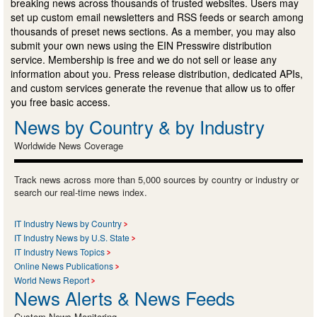
breaking news across thousands of trusted websites. Users may
set up custom email newsletters and RSS feeds or search among
thousands of preset news sections. As a member, you may also
submit your own news using the EIN Presswire distribution
service. Membership is free and we do not sell or lease any
information about you. Press release distribution, dedicated APIs,
and custom services generate the revenue that allow us to offer
you free basic access.
News by Country & by Industry
Worldwide News Coverage
Track news across more than 5,000 sources by country or industry or
search our real-time news index.
IT Industry News by Country
IT Industry News by U.S. State
IT Industry News Topics
Online News Publications
World News Report
News Alerts & News Feeds
Custom News Monitoring