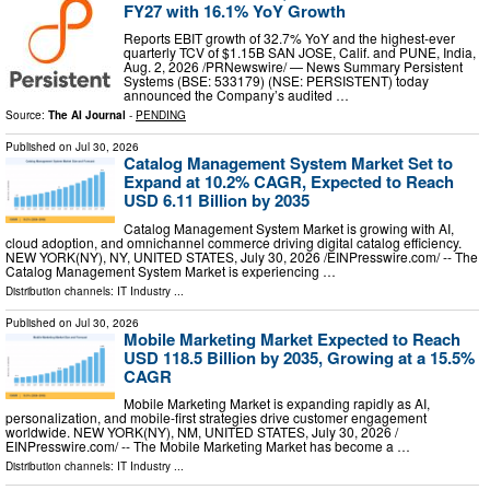
FY27 with 16.1% YoY Growth
Reports EBIT growth of 32.7% YoY and the highest-ever
quarterly TCV of $1.15B SAN JOSE, Calif. and PUNE, India,
Aug. 2, 2026 /PRNewswire/ — News Summary Persistent
Systems (BSE: 533179) (NSE: PERSISTENT) today
announced the Company’s audited …
Source:
The AI Journal
-
PENDING
Published on
Jul 30, 2026
Catalog Management System Market Set to
Expand at 10.2% CAGR, Expected to Reach
USD 6.11 Billion by 2035
Catalog Management System Market is growing with AI,
cloud adoption, and omnichannel commerce driving digital catalog efficiency.
NEW YORK(NY), NY, UNITED STATES, July 30, 2026 /⁨EINPresswire.com⁩/ -- The
Catalog Management System Market is experiencing …
Distribution channels:
IT Industry
...
Published on
Jul 30, 2026
Mobile Marketing Market Expected to Reach
USD 118.5 Billion by 2035, Growing at a 15.5%
CAGR
Mobile Marketing Market is expanding rapidly as AI,
personalization, and mobile-first strategies drive customer engagement
worldwide. NEW YORK(NY), NM, UNITED STATES, July 30, 2026 /⁨
EINPresswire.com⁩/ -- The Mobile Marketing Market has become a …
Distribution channels:
IT Industry
...