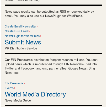
News page results can be outputted as RSS or received daily by
email. You may also use our NewsPlugin for WordPress.
Create Email Newsletter
Create RSS Feed
NewsPlugin for WordPress
Submit News
PR Distribution Service
Our EIN Presswire's distribution footprint reaches millions. You can
upload news which is re-published through EIN Newsdesk, fed into
Twitter and Facebook, and onto partner sites, Google News, Bing
News, etc.
EIN Presswire
Events
World Media Directory
News Media Guide