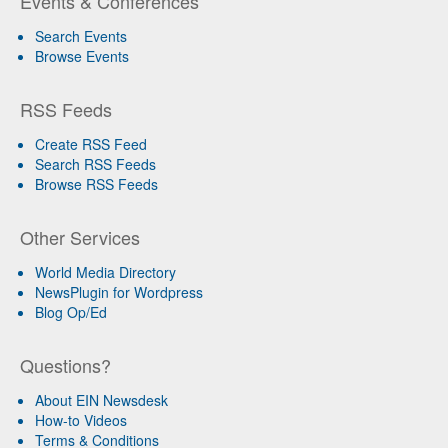
Events & Conferences
Search Events
Browse Events
RSS Feeds
Create RSS Feed
Search RSS Feeds
Browse RSS Feeds
Other Services
World Media Directory
NewsPlugin for Wordpress
Blog Op/Ed
Questions?
About EIN Newsdesk
How-to Videos
Terms & Conditions