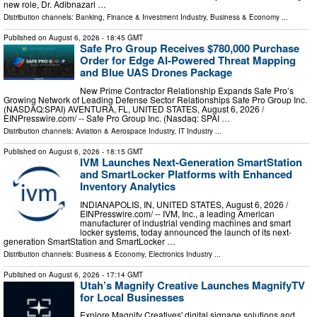
new role, Dr. Adibnazari …
Distribution channels:
Banking, Finance & Investment Industry
,
Business & Economy
...
Published on
August 6, 2026
- 18:45 GMT
Safe Pro Group Receives $780,000 Purchase
Order for Edge AI-Powered Threat Mapping
and Blue UAS Drones Package
New Prime Contractor Relationship Expands Safe Pro’s
Growing Network of Leading Defense Sector Relationships Safe Pro Group Inc.
(NASDAQ:SPAI) AVENTURA, FL, UNITED STATES, August 6, 2026 /⁨
EINPresswire.com⁩/ -- Safe Pro Group Inc. (Nasdaq: SPAI …
Distribution channels:
Aviation & Aerospace Industry
,
IT Industry
...
Published on
August 6, 2026
- 18:15 GMT
IVM Launches Next-Generation SmartStation
and SmartLocker Platforms with Enhanced
Inventory Analytics
INDIANAPOLIS, IN, UNITED STATES, August 6, 2026 /⁨
EINPresswire.com⁩/ -- IVM, Inc., a leading American
manufacturer of industrial vending machines and smart
locker systems, today announced the launch of its next-
generation SmartStation and SmartLocker …
Distribution channels:
Business & Economy
,
Electronics Industry
...
Published on
August 6, 2026
- 17:14 GMT
Utah’s Magnify Creative Launches MagnifyTV
for Local Businesses
Explore Magnify Creatives' digital signage solutions and