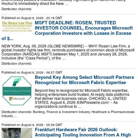
Hochul to immediately direct the New …
Distribution channels:
Published on
August 6, 2026
- 20:18 GMT
MSFT DEADLINE: ROSEN, TRUSTED
INVESTOR COUNSEL, Encourages Microsoft
Corporation Investors with Losses in Excess
of $...
NEW YORK, Aug. 06, 2026 (GLOBE NEWSWIRE) -- WHY: Rosen Law Firm, a
global investor rights law firm, reminds purchasers of common stock of Microsoft
Corporation (NASDAQ: MSFT) between May 1, 2025 and January 28, 2026,
inclusive (the “Class Period”), of the …
Distribution channels:
Published on
August 6, 2026
- 06:57 GMT
Beyond Key Among Select Microsoft Partners
Recognized for Microsoft Fabric Expertise
Beyond Key is recognized for Microsoft Fabric expertise,
helping enterprises build trusted, AI-ready data platforms
that deliver real business value. CHICAGO, IL, UNITED
STATES, August 6, 2026 /⁨EINPresswire.com⁩/ -- As
organizations continue to …
Distribution channels:
Banking, Finance & Investment Industry
,
Healthcare & Pharmaceuticals
Industry
...
Published on
August 6, 2026
- 05:39 GMT
Frankfurt Hardware Fair 2026 Outlook:
Anticipating Tooling Innovation From A High