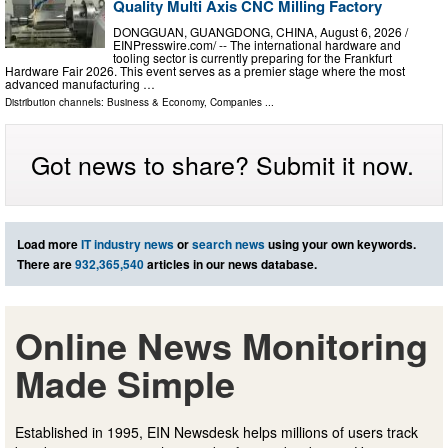
Quality Multi Axis CNC Milling Factory
DONGGUAN, GUANGDONG, CHINA, August 6, 2026 /⁨
EINPresswire.com⁩/ -- The international hardware and
tooling sector is currently preparing for the Frankfurt
Hardware Fair 2026. This event serves as a premier stage where the most
advanced manufacturing …
Distribution channels:
Business & Economy
,
Companies
...
Got news to share? Submit it now.
Load more
IT industry news
or
search news
using your own keywords.
There are
932,365,540
articles in our news database.
Online News Monitoring
Made Simple
Established in 1995, EIN Newsdesk helps millions of users track