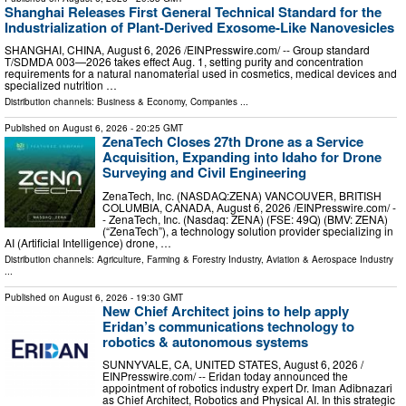
Shanghai Releases First General Technical Standard for the
Industrialization of Plant-Derived Exosome-Like Nanovesicles
SHANGHAI, CHINA, August 6, 2026 /⁨EINPresswire.com⁩/ -- Group standard
T/SDMDA 003—2026 takes effect Aug. 1, setting purity and concentration
requirements for a natural nanomaterial used in cosmetics, medical devices and
specialized nutrition …
Distribution channels:
Business & Economy
,
Companies
...
Published on
August 6, 2026
- 20:25 GMT
ZenaTech Closes 27th Drone as a Service
Acquisition, Expanding into Idaho for Drone
Surveying and Civil Engineering
ZenaTech, Inc. (NASDAQ:ZENA) VANCOUVER, BRITISH
COLUMBIA, CANADA, August 6, 2026 /⁨EINPresswire.com⁩/ -
- ZenaTech, Inc. (Nasdaq: ZENA) (FSE: 49Q) (BMV: ZENA)
(“ZenaTech”), a technology solution provider specializing in
AI (Artificial Intelligence) drone, …
Distribution channels:
Agriculture, Farming & Forestry Industry
,
Aviation & Aerospace Industry
...
Published on
August 6, 2026
- 19:30 GMT
New Chief Architect joins to help apply
Eridan’s communications technology to
robotics & autonomous systems
SUNNYVALE, CA, UNITED STATES, August 6, 2026 /⁨
EINPresswire.com⁩/ -- Eridan today announced the
appointment of robotics industry expert Dr. Iman Adibnazari
as Chief Architect, Robotics and Physical AI. In this strategic