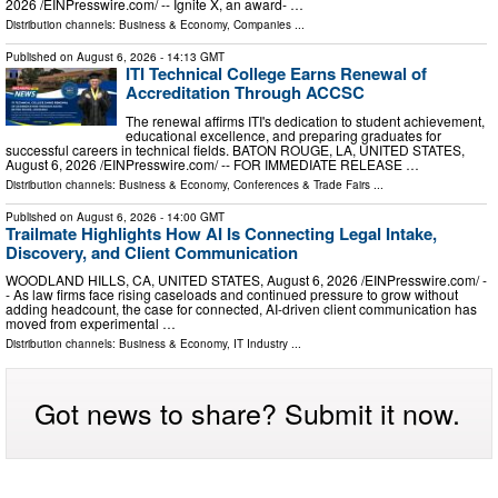
2026 /⁨EINPresswire.com⁩/ -- Ignite X, an award- …
Distribution channels:
Business & Economy
,
Companies
...
Published on
August 6, 2026
- 14:13 GMT
ITI Technical College Earns Renewal of
Accreditation Through ACCSC
The renewal affirms ITI's dedication to student achievement,
educational excellence, and preparing graduates for
successful careers in technical fields. BATON ROUGE, LA, UNITED STATES,
August 6, 2026 /⁨EINPresswire.com⁩/ -- FOR IMMEDIATE RELEASE …
Distribution channels:
Business & Economy
,
Conferences & Trade Fairs
...
Published on
August 6, 2026
- 14:00 GMT
Trailmate Highlights How AI Is Connecting Legal Intake,
Discovery, and Client Communication
WOODLAND HILLS, CA, UNITED STATES, August 6, 2026 /⁨EINPresswire.com⁩/ -
- As law firms face rising caseloads and continued pressure to grow without
adding headcount, the case for connected, AI-driven client communication has
moved from experimental …
Distribution channels:
Business & Economy
,
IT Industry
...
Got news to share? Submit it now.