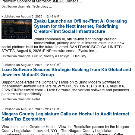
Premium Sponsor at Microsoft SME&C Canada…
Distribution channels:
Technology
...
Published on
August 6, 2026
- 12:49 GMT
Zyaku Launche an Offline-First AI Operating
System for the Next Internet, Redefining
Creator-First Social Infrastructure
Zyaku combines AI, offline-first technology, creator
monetization, privacy, and trust infrastructure into a new
social platform built for the future internet. SAN FRANCISCO, CA, UNITED
STATES, August 6, 2026 /⁨EINPresswire.com⁩/ -- Zyaku Inc. …
Distribution channels:
Culture, Society & Lifestyle
,
IT Industry
...
Published on
August 6, 2026
- 12:45 GMT
Luxe Software Secures Strategic Backing from K5 Global and
Jewelers Mutual® Group
Support Accelerates the Company’s Mission to Bring Modern Software to
Independent Jewelry Retailers NEW YORK, NY, UNITED STATES, August 6,
2026 /⁨EINPresswire.com⁩/ -- Luxe Software, the vertical software and payments
platform built specifically …
Distribution channels:
Retail
...
Published on
August 6, 2026
- 22:25 GMT
Niagara County Legislature Calls on Hochul to Audit Internet
Sales Tax Exemption
View the letter to Governor Hochul View the Resolution passed by the Niagara
County Legislature (Lockport, NY) -- The Niagara County Legislature
unanimously passed a resolution Tuesday night calling on Governor Kathy