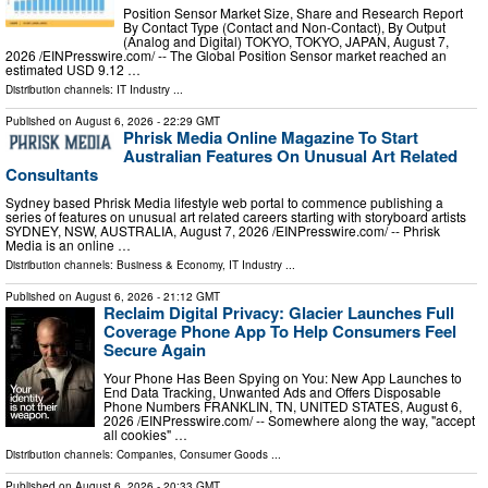
Position Sensor Market Size, Share and Research Report
By Contact Type (Contact and Non-Contact), By Output
(Analog and Digital) TOKYO, TOKYO, JAPAN, August 7,
2026 /⁨EINPresswire.com⁩/ -- The Global Position Sensor market reached an
estimated USD 9.12 …
Distribution channels:
IT Industry
...
Published on
August 6, 2026
- 22:29 GMT
Phrisk Media Online Magazine To Start
Australian Features On Unusual Art Related
Consultants
Sydney based Phrisk Media lifestyle web portal to commence publishing a
series of features on unusual art related careers starting with storyboard artists
SYDNEY, NSW, AUSTRALIA, August 7, 2026 /⁨EINPresswire.com⁩/ -- Phrisk
Media is an online …
Distribution channels:
Business & Economy
,
IT Industry
...
Published on
August 6, 2026
- 21:12 GMT
Reclaim Digital Privacy: Glacier Launches Full
Coverage Phone App To Help Consumers Feel
Secure Again
Your Phone Has Been Spying on You: New App Launches to
End Data Tracking, Unwanted Ads and Offers Disposable
Phone Numbers FRANKLIN, TN, UNITED STATES, August 6,
2026 /⁨EINPresswire.com⁩/ -- Somewhere along the way, "accept
all cookies" …
Distribution channels:
Companies
,
Consumer Goods
...
Published on
August 6, 2026
- 20:33 GMT