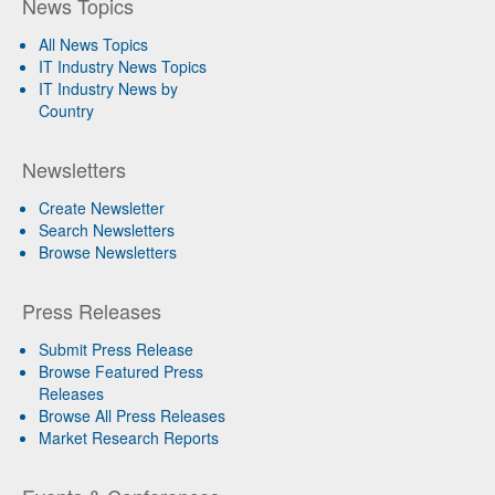
News Topics
All News Topics
IT Industry News Topics
IT Industry News by
Country
Newsletters
Create Newsletter
Search Newsletters
Browse Newsletters
Press Releases
Submit Press Release
Browse Featured Press
Releases
Browse All Press Releases
Market Research Reports