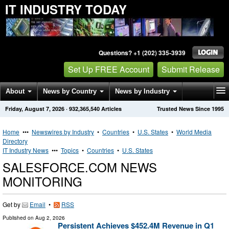
IT INDUSTRY TODAY
Questions? +1 (202) 335-3939
Set Up FREE Account
Submit Release
About
News by Country
News by Industry
Friday, August 7, 2026
·
932,365,540
Articles
Trusted News Since 1995
Get News Alerts
Press Releases
Contact
Home
•••
Newswires by Industry
•
Countries
•
U.S. States
•
World Media
Directory
IT Industry News
•••
Topics
•
Countries
•
U.S. States
SALESFORCE.COM NEWS
MONITORING
Get by
Email
•
RSS
Published on
Aug 2, 2026
Persistent Achieves $452.4M Revenue in Q1