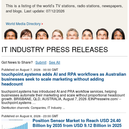
This is a listing of the world’s TV stations, radio stations, newspapers,
and blogs. Last update: 07/12/2026
World Media Directory
IT INDUSTRY PRESS RELEASES
Got News to Share? ·
Submit
·
See All
Published on
August 7, 2026
- 00:00 GMT
touchpoint.systems adds AI and RPA workflows as Australian
businesses seek to scale marketing without adding
headcount
touchpoint.systems has introduced AI and PRA workflow services, helping
businesses automate their marketing and scale without proportional headcount
growth. BRISBANE, QLD, AUSTRALIA, August 7, 2026 /⁨EINPresswire.com⁩/ --
touchpoint.systems …
Distribution channels:
Companies
,
IT Industry
...
Published on
August 6, 2026
- 23:00 GMT
Position Sensor Market to Reach USD 24.40
Billion by 2035 from USD 9.12 Billion in 2025