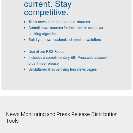
current. Stay
competitive.
Track news from thousands of sources
Submit news sources for inclusion in our news
tracking algorithm
Build your own customized email newsletters
Use of our RSS Feeds
Includes a complimentary EIN Presswire account
plus 1-free release
Uncluttered & advertising free news pages
News Monitoring and Press Release Distribution
Tools