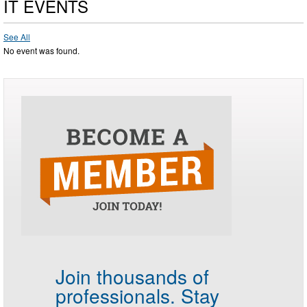
IT EVENTS
See All
No event was found.
Join thousands of
professionals.
Stay