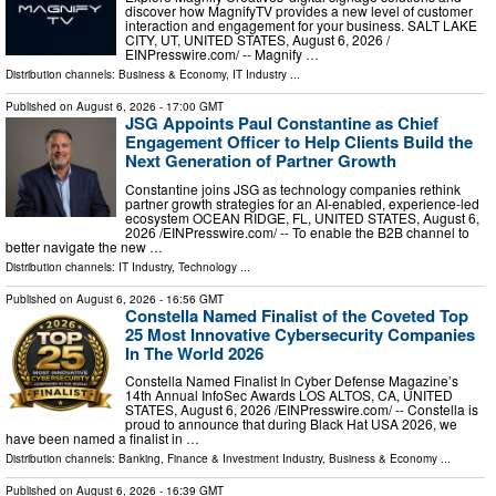
discover how MagnifyTV provides a new level of customer
interaction and engagement for your business. SALT LAKE
CITY, UT, UNITED STATES, August 6, 2026 /⁨
EINPresswire.com⁩/ -- Magnify …
Distribution channels:
Business & Economy
,
IT Industry
...
Published on
August 6, 2026
- 17:00 GMT
JSG Appoints Paul Constantine as Chief
Engagement Officer to Help Clients Build the
Next Generation of Partner Growth
Constantine joins JSG as technology companies rethink
partner growth strategies for an AI-enabled, experience-led
ecosystem OCEAN RIDGE, FL, UNITED STATES, August 6,
2026 /⁨EINPresswire.com⁩/ -- To enable the B2B channel to
better navigate the new …
Distribution channels:
IT Industry
,
Technology
...
Published on
August 6, 2026
- 16:56 GMT
Constella Named Finalist of the Coveted Top
25 Most Innovative Cybersecurity Companies
In The World 2026
Constella Named Finalist In Cyber Defense Magazine’s
14th Annual InfoSec Awards LOS ALTOS, CA, UNITED
STATES, August 6, 2026 /⁨EINPresswire.com⁩/ -- Constella is
proud to announce that during Black Hat USA 2026, we
have been named a finalist in …
Distribution channels:
Banking, Finance & Investment Industry
,
Business & Economy
...
Published on
August 6, 2026
- 16:39 GMT