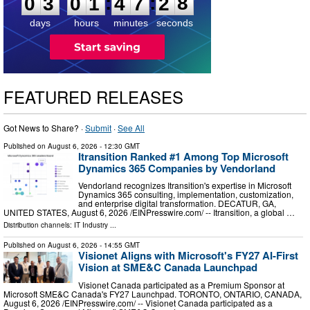
7
:
:
0
3
0
1
4
7
2
8
days
hours
minutes
seconds
FEATURED RELEASES
Got News to Share? ·
Submit
·
See All
Published on
August 6, 2026
- 12:30 GMT
Itransition Ranked #1 Among Top Microsoft
Dynamics 365 Companies by Vendorland
Vendorland recognizes Itransition's expertise in Microsoft
Dynamics 365 consulting, implementation, customization,
and enterprise digital transformation. DECATUR, GA,
UNITED STATES, August 6, 2026 /⁨EINPresswire.com⁩/ -- Itransition, a global …
Distribution channels:
IT Industry
...
Published on
August 6, 2026
- 14:55 GMT
Visionet Aligns with Microsoft's FY27 AI-First
Vision at SME&C Canada Launchpad
Visionet Canada participated as a Premium Sponsor at
Microsoft SME&C Canada's FY27 Launchpad. TORONTO, ONTARIO, CANADA,
August 6, 2026 /⁨EINPresswire.com⁩/ -- Visionet Canada participated as a