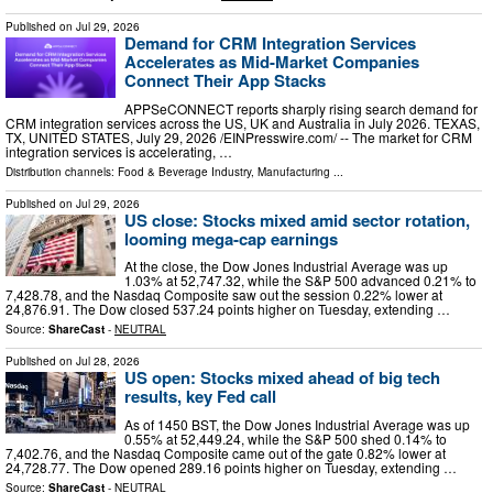
Published on
Jul 29, 2026
Demand for CRM Integration Services
Accelerates as Mid-Market Companies
Connect Their App Stacks
APPSeCONNECT reports sharply rising search demand for
CRM integration services across the US, UK and Australia in July 2026. TEXAS,
TX, UNITED STATES, July 29, 2026 /⁨EINPresswire.com⁩/ -- The market for CRM
integration services is accelerating, …
Distribution channels:
Food & Beverage Industry
,
Manufacturing
...
Published on
Jul 29, 2026
US close: Stocks mixed amid sector rotation,
looming mega‑cap earnings
At the close, the Dow Jones Industrial Average was up
1.03% at 52,747.32, while the S&P 500 advanced 0.21% to
7,428.78, and the Nasdaq Composite saw out the session 0.22% lower at
24,876.91. The Dow closed 537.24 points higher on Tuesday, extending …
Source:
ShareCast
-
NEUTRAL
Published on
Jul 28, 2026
US open: Stocks mixed ahead of big tech
results, key Fed call
As of 1450 BST, the Dow Jones Industrial Average was up
0.55% at 52,449.24, while the S&P 500 shed 0.14% to
7,402.76, and the Nasdaq Composite came out of the gate 0.82% lower at
24,728.77. The Dow opened 289.16 points higher on Tuesday, extending …
Source:
ShareCast
-
NEUTRAL