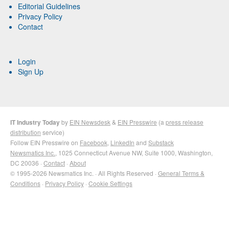
Editorial Guidelines
Privacy Policy
Contact
Login
Sign Up
IT Industry Today
by
EIN Newsdesk
&
EIN Presswire
(a
press release
distribution
service)
Follow EIN Presswire on
Facebook
,
LinkedIn
and
Substack
Newsmatics Inc.
, 1025 Connecticut Avenue NW, Suite 1000, Washington,
DC 20036 ·
Contact
·
About
© 1995-2026 Newsmatics Inc. · All Rights Reserved ·
General Terms &
Conditions
·
Privacy Policy
·
Cookie Settings