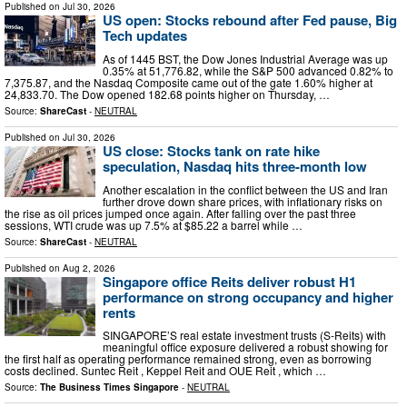
Published on
Jul 30, 2026
US open: Stocks rebound after Fed pause, Big
Tech updates
As of 1445 BST, the Dow Jones Industrial Average was up
0.35% at 51,776.82, while the S&P 500 advanced 0.82% to
7,375.87, and the Nasdaq Composite came out of the gate 1.60% higher at
24,833.70. The Dow opened 182.68 points higher on Thursday, …
Source:
ShareCast
-
NEUTRAL
Published on
Jul 30, 2026
US close: Stocks tank on rate hike
speculation, Nasdaq hits three-month low
Another escalation in the conflict between the US and Iran
further drove down share prices, with inflationary risks on
the rise as oil prices jumped once again. After falling over the past three
sessions, WTI crude was up 7.5% at $85.22 a barrel while …
Source:
ShareCast
-
NEUTRAL
Published on
Aug 2, 2026
Singapore office Reits deliver robust H1
performance on strong occupancy and higher
rents
SINGAPORE’S real estate investment trusts (S-Reits) with
meaningful office exposure delivered a robust showing for
the first half as operating performance remained strong, even as borrowing
costs declined. Suntec Reit , Keppel Reit and OUE Reit , which …
Source:
The Business Times Singapore
-
NEUTRAL