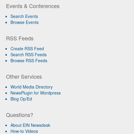
Events & Conferences
Search Events
Browse Events
RSS Feeds
Create RSS Feed
Search RSS Feeds
Browse RSS Feeds
Other Services
World Media Directory
NewsPlugin for Wordpress
Blog Op/Ed
Questions?
About EIN Newsdesk
How-to Videos