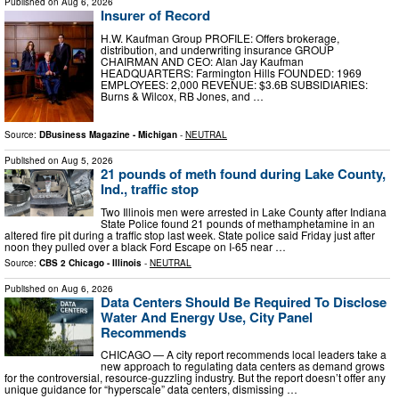
Published on
Aug 6, 2026
Insurer of Record
H.W. Kaufman Group PROFILE: Offers brokerage,
distribution, and underwriting insurance GROUP
CHAIRMAN AND CEO: Alan Jay Kaufman
HEADQUARTERS: Farmington Hills FOUNDED: 1969
EMPLOYEES: 2,000 REVENUE: $3.6B SUBSIDIARIES:
Burns & Wilcox, RB Jones, and …
Source:
DBusiness Magazine - Michigan
-
NEUTRAL
Published on
Aug 5, 2026
21 pounds of meth found during Lake County,
Ind., traffic stop
Two Illinois men were arrested in Lake County after Indiana
State Police found 21 pounds of methamphetamine in an
altered fire pit during a traffic stop last week. State police said Friday just after
noon they pulled over a black Ford Escape on I-65 near …
Source:
CBS 2 Chicago - Illinois
-
NEUTRAL
Published on
Aug 6, 2026
Data Centers Should Be Required To Disclose
Water And Energy Use, City Panel
Recommends
CHICAGO — A city report recommends local leaders take a
new approach to regulating data centers as demand grows
for the controversial, resource-guzzling industry. But the report doesn’t offer any
unique guidance for “hyperscale” data centers, dismissing …