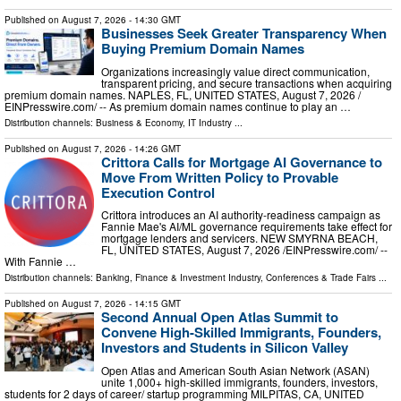
Published on
August 7, 2026
- 14:30 GMT
Businesses Seek Greater Transparency When
Buying Premium Domain Names
Organizations increasingly value direct communication,
transparent pricing, and secure transactions when acquiring
premium domain names. NAPLES, FL, UNITED STATES, August 7, 2026 /⁨
EINPresswire.com⁩/ -- As premium domain names continue to play an …
Distribution channels:
Business & Economy
,
IT Industry
...
Published on
August 7, 2026
- 14:26 GMT
Crittora Calls for Mortgage AI Governance to
Move From Written Policy to Provable
Execution Control
Crittora introduces an AI authority-readiness campaign as
Fannie Mae's AI/ML governance requirements take effect for
mortgage lenders and servicers. NEW SMYRNA BEACH,
FL, UNITED STATES, August 7, 2026 /⁨EINPresswire.com⁩/ --
With Fannie …
Distribution channels:
Banking, Finance & Investment Industry
,
Conferences & Trade Fairs
...
Published on
August 7, 2026
- 14:15 GMT
Second Annual Open Atlas Summit to
Convene High-Skilled Immigrants, Founders,
Investors and Students in Silicon Valley
Open Atlas and American South Asian Network (ASAN)
unite 1,000+ high-skilled immigrants, founders, investors,
students for 2 days of career/ startup programming MILPITAS, CA, UNITED