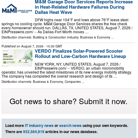
M&M Garage Door Services Reports Increase
in Heat-Related Hardware Failures During
Dallas Heat Wave
DFW highs near 104°F and lows above 76°F leave steel
springs no cooling cycle. M&M Garage Door Services shares the free check
every homeowner should run. DALLAS, TX, UNITED STATES, August 7, 2026 /⁨
EINPresswire.com⁩/ -- As Dallas-Fort Worth moves …
Distribution channels:
Building & Construction Industry
,
Business & Economy
...
Published on
August 7, 2026
- 10:30 GMT
VERDO Finalizes Solar-Powered Scooter
Rollout and Low-Carbon Hardware Lineup
NEW YORK, NY, UNITED STATES, August 7, 2026 /⁨
EINPresswire.com⁩/ -- VERDO, an urban micromobility
operator, has unveiled the latest milestones of its new energy mobility strategy.
The company has completed the overall research and design of its …
Distribution channels:
Business & Economy
,
Companies
...
Got news to share? Submit it now.
Load more
IT industry news
or
search news
using your own keywords.
There are
932,564,919
articles in our news database.