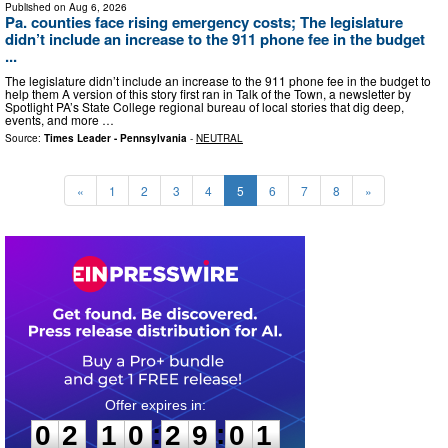
Published on
Aug 6, 2026
Pa. counties face rising emergency costs; The legislature
didn’t include an increase to the 911 phone fee in the budget
...
The legislature didn’t include an increase to the 911 phone fee in the budget to
help them A version of this story first ran in Talk of the Town, a newsletter by
Spotlight PA’s State College regional bureau of local stories that dig deep,
events, and more …
Source:
Times Leader - Pennsylvania
-
NEUTRAL
«
1
2
3
4
5
6
7
8
»
0
2
1
0
2
9
0
0
:
:
0
2
1
0
2
9
0
0