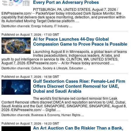
Every Port an Adversary Probes
PITTSBURGH, PA, UNITED STATES, August 7, 2026 /⁨
EINPresswire.com⁩/ -- PacketViper today introduced Dark Space Monitor, the
capability that delivers dark space monitoring, detection, and prevention within
its Automated Moving Target Defense platform …
Distribution channels:
Energy Industry
,
IT Industry
...
Published on
August 7, 2026
- 17:03 GMT
AI for Peace Launches 44-Day Global
Compassion Game to Prove Peace Is Possible
Launching August 8 in Minneapolis, a global team of teams
invites peacebuilders, Indigenous leaders, AI labs, and
youth to put intelligence in service to life. CLINTON, WA, UNITED STATES,
August 7, 2026 /⁨EINPresswire.com⁩/ -- AI for Peace today announced …
Distribution channels:
Culture, Society & Lifestyle
,
Education
...
Published on
August 7, 2026
- 16:58 GMT
Gulf Sextortion Cases Rise: Female-Led Firm
Offers Discreet Content Removal for UAE,
Dubai and Saudi Arabia
The world's first female-led content removal firm Leak
Content Removal offers discreet DMCA and reputation services to UAE, Dubai,
Saudi Arabia and the Gulf. SINGAPORE, SINGAPORE, SINGAPORE, August 8,
2026 /⁨EINPresswire.com⁩/ -- Digital …
Distribution channels:
Business & Economy
,
Human Rights
...
Published on
August 7, 2026
- 16:23 GMT
An Art Auction Can Be Riskier Than a Bank,