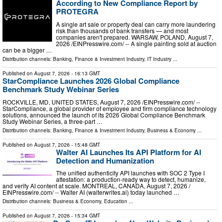
According to New Compliance Report by
PROTEGRA
A single art sale or property deal can carry more laundering
risk than thousands of bank transfers — and most
companies aren't prepared. WARSAW, POLAND, August 7,
2026 /⁨EINPresswire.com⁩/ -- A single painting sold at auction
can be a bigger …
Distribution channels:
Banking, Finance & Investment Industry
,
IT Industry
...
Published on
August 7, 2026
- 16:13 GMT
StarCompliance Launches 2026 Global Compliance
Benchmark Study Webinar Series
ROCKVILLE, MD, UNITED STATES, August 7, 2026 /⁨EINPresswire.com⁩/ --
StarCompliance, a global provider of employee and firm compliance technology
solutions, announced the launch of its 2026 Global Compliance Benchmark
Study Webinar Series, a three-part …
Distribution channels:
Banking, Finance & Investment Industry
,
Business & Economy
...
Published on
August 7, 2026
- 15:48 GMT
Walter AI Launches Its API Platform for AI
Detection and Humanization
The unified authenticity API launches with SOC 2 Type I
attestation: a production-ready way to detect, humanize,
and verify AI content at scale. MONTREAL, CANADA, August 7, 2026 /⁨
EINPresswire.com⁩/ -- Walter AI (walterwrites.ai) today launched …
Distribution channels:
Business & Economy
,
Education
...
Published on
August 7, 2026
- 15:34 GMT