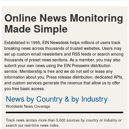
Online News Monitoring
Made Simple
Established in 1995, EIN Newsdesk helps millions of users track
breaking news across thousands of trusted websites. Users may
set up custom email newsletters and RSS feeds or search among
thousands of preset news sections. As a member, you may also
submit your own news using the EIN Presswire distribution
service. Membership is free and we do not sell or lease any
information about you. Press release distribution, dedicated APIs,
and custom services generate the revenue that allow us to offer
you free basic access.
News by Country & by Industry
Worldwide News Coverage
Track news across more than 5,000 sources by country or industry or
search our real-time news index.