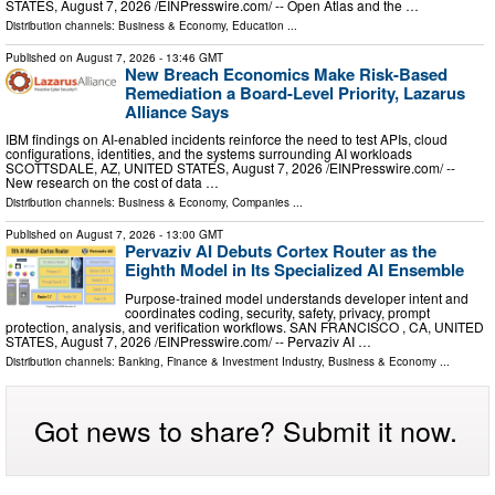
STATES, August 7, 2026 /⁨EINPresswire.com⁩/ -- Open Atlas and the …
Distribution channels:
Business & Economy
,
Education
...
Published on
August 7, 2026
- 13:46 GMT
New Breach Economics Make Risk-Based
Remediation a Board-Level Priority, Lazarus
Alliance Says
IBM findings on AI-enabled incidents reinforce the need to test APIs, cloud
configurations, identities, and the systems surrounding AI workloads
SCOTTSDALE, AZ, UNITED STATES, August 7, 2026 /⁨EINPresswire.com⁩/ --
New research on the cost of data …
Distribution channels:
Business & Economy
,
Companies
...
Published on
August 7, 2026
- 13:00 GMT
Pervaziv AI Debuts Cortex Router as the
Eighth Model in Its Specialized AI Ensemble
Purpose-trained model understands developer intent and
coordinates coding, security, safety, privacy, prompt
protection, analysis, and verification workflows. SAN FRANCISCO , CA, UNITED
STATES, August 7, 2026 /⁨EINPresswire.com⁩/ -- Pervaziv AI …
Distribution channels:
Banking, Finance & Investment Industry
,
Business & Economy
...
Got news to share? Submit it now.