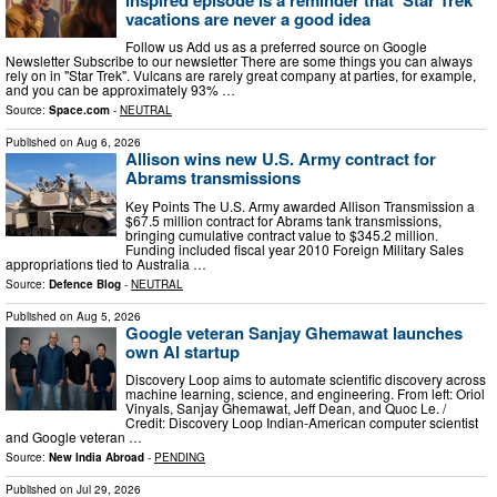
vacations are never a good idea
Follow us Add us as a preferred source on Google
Newsletter Subscribe to our newsletter There are some things you can always
rely on in "Star Trek". Vulcans are rarely great company at parties, for example,
and you can be approximately 93% …
Source:
Space.com
-
NEUTRAL
Published on
Aug 6, 2026
Allison wins new U.S. Army contract for
Abrams transmissions
Key Points The U.S. Army awarded Allison Transmission a
$67.5 million contract for Abrams tank transmissions,
bringing cumulative contract value to $345.2 million.
Funding included fiscal year 2010 Foreign Military Sales
appropriations tied to Australia …
Source:
Defence Blog
-
NEUTRAL
Published on
Aug 5, 2026
Google veteran Sanjay Ghemawat launches
own AI startup
Discovery Loop aims to automate scientific discovery across
machine learning, science, and engineering. From left: Oriol
Vinyals, Sanjay Ghemawat, Jeff Dean, and Quoc Le. /
Credit: Discovery Loop Indian-American computer scientist
and Google veteran …
Source:
New India Abroad
-
PENDING
Published on
Jul 29, 2026