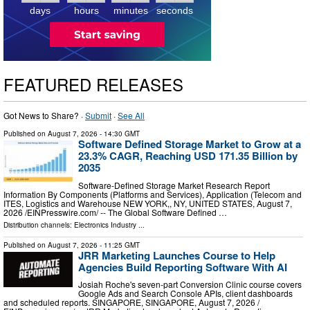
days
hours
minutes
seconds
FEATURED RELEASES
Got News to Share? ·
Submit
·
See All
Published on
August 7, 2026
- 14:30 GMT
Software Defined Storage Market to Grow at a
23.3% CAGR, Reaching USD 171.35 Billion by
2035
Software-Defined Storage Market Research Report
Information By Components (Platforms and Services), Application (Telecom and
ITES, Logistics and Warehouse NEW YORK,, NY, UNITED STATES, August 7,
2026 /⁨EINPresswire.com⁩/ -- The Global Software Defined …
Distribution channels:
Electronics Industry
...
Published on
August 7, 2026
- 11:25 GMT
JRR Marketing Launches Course to Help
Agencies Build Reporting Software With AI
Josiah Roche's seven-part Conversion Clinic course covers
Google Ads and Search Console APIs, client dashboards
and scheduled reports. SINGAPORE, SINGAPORE, August 7, 2026 /⁨