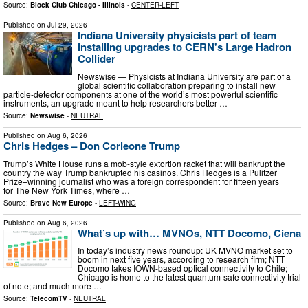
Source:
Block Club Chicago - Illinois
-
CENTER-LEFT
Published on
Jul 29, 2026
Indiana University physicists part of team
installing upgrades to CERN's Large Hadron
Collider
Newswise — Physicists at Indiana University are part of a
global scientific collaboration preparing to install new
particle-detector components at one of the world’s most powerful scientific
instruments, an upgrade meant to help researchers better …
Source:
Newswise
-
NEUTRAL
Published on
Aug 6, 2026
Chris Hedges – Don Corleone Trump
Trump’s White House runs a mob-style extortion racket that will bankrupt the
country the way Trump bankrupted his casinos. Chris Hedges is a Pulitzer
Prize–winning journalist who was a foreign correspondent for fifteen years
for The New York Times, where …
Source:
Brave New Europe
-
LEFT-WING
Published on
Aug 6, 2026
What’s up with… MVNOs, NTT Docomo, Ciena
In today’s industry news roundup: UK MVNO market set to
boom in next five years, according to research firm; NTT
Docomo takes IOWN-based optical connectivity to Chile;
Chicago is home to the latest quantum-safe connectivity trial
of note; and much more …
Source:
TelecomTV
-
NEUTRAL