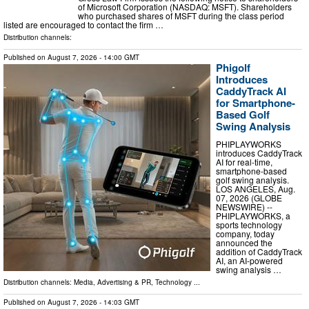
of Microsoft Corporation (NASDAQ: MSFT). Shareholders
who purchased shares of MSFT during the class period
listed are encouraged to contact the firm …
Distribution channels:
Published on
August 7, 2026
- 14:00 GMT
Phigolf
Introduces
CaddyTrack AI
for Smartphone-
Based Golf
Swing Analysis
PHIPLAYWORKS
introduces CaddyTrack
AI for real-time,
smartphone-based
golf swing analysis.
LOS ANGELES, Aug.
07, 2026 (GLOBE
NEWSWIRE) --
PHIPLAYWORKS, a
sports technology
company, today
announced the
addition of CaddyTrack
AI, an AI-powered
swing analysis …
Distribution channels:
Media, Advertising & PR
,
Technology
...
Published on
August 7, 2026
- 14:03 GMT