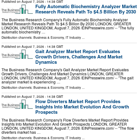
Published on
August 7, 2026
- 14:38 GMT
Fully Automatic Biochemistry Analyzer Market
Research Reveals Path To $4.5 Billion By 2030
The Business Research Company's Fully Automatic Biochemistry Analyzer
Market Research Reveals Path To $4.5 Billion By 2030 LONDON, GREATER
LONDON, UNITED KINGDOM, August 7, 2026 /⁨EINPresswire.com⁩/ -- "The fully
automatic biochemistry …
Distribution channels:
Business & Economy
,
IT Industry
...
Published on
August 7, 2026
- 14:38 GMT
Gait Analyzer Market Report Evaluates
Growth Drivers, Challenges And Market
Dynamics
The Business Research Company's Gait Analyzer Market Report Evaluates
Growth Drivers, Challenges And Market Dynamics LONDON, GREATER
LONDON, UNITED KINGDOM, August 7, 2026 /⁨EINPresswire.com⁩/ -- "The gait
analyzer market is experiencing …
Distribution channels:
Business & Economy
,
IT Industry
...
Published on
August 7, 2026
- 14:38 GMT
Flow Diverters Market Report Provides
Insights Into Market Evolution And Growth
Prospects
The Business Research Company's Flow Diverters Market Report Provides
Insights Into Market Evolution And Growth Prospects LONDON, GREATER
LONDON, UNITED KINGDOM, August 7, 2026 /⁨EINPresswire.com⁩/ -- "The flow
diverters market has …
Distribution channels:
Business & Economy
,
IT Industry
...