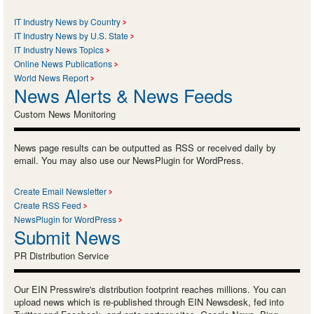
IT Industry News by Country
IT Industry News by U.S. State
IT Industry News Topics
Online News Publications
World News Report
News Alerts & News Feeds
Custom News Monitoring
News page results can be outputted as RSS or received daily by
email. You may also use our NewsPlugin for WordPress.
Create Email Newsletter
Create RSS Feed
NewsPlugin for WordPress
Submit News
PR Distribution Service
Our EIN Presswire's distribution footprint reaches millions. You can
upload news which is re-published through EIN Newsdesk, fed into