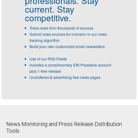
professionals.
Stay
current. Stay
competitive.
Track news from thousands of sources
Submit news sources for inclusion in our news
tracking algorithm
Build your own customized email newsletters
Use of our RSS Feeds
Includes a complimentary EIN Presswire account
plus 1-free release
Uncluttered & advertising free news pages
News Monitoring and Press Release Distribution
Tools