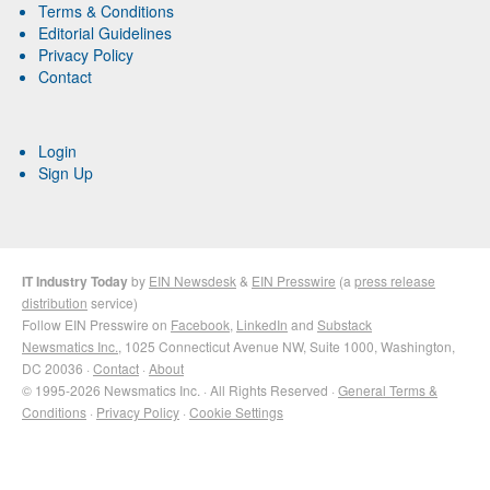
Terms & Conditions
Editorial Guidelines
Privacy Policy
Contact
Login
Sign Up
IT Industry Today
by
EIN Newsdesk
&
EIN Presswire
(a
press release
distribution
service)
Follow EIN Presswire on
Facebook
,
LinkedIn
and
Substack
Newsmatics Inc.
, 1025 Connecticut Avenue NW, Suite 1000, Washington,
DC 20036 ·
Contact
·
About
© 1995-2026 Newsmatics Inc. · All Rights Reserved ·
General Terms &
Conditions
·
Privacy Policy
·
Cookie Settings