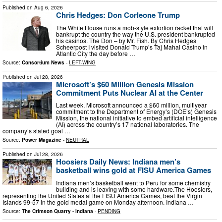
Published on
Aug 6, 2026
Chris Hedges: Don Corleone Trump
The White House runs a mob-style extortion racket that will
bankrupt the country the way the U.S. president bankrupted
his casinos. The Don – by Mr. Fish. By Chris Hedges
Scheerpost I visited Donald Trump’s Taj Mahal Casino in
Atlantic City the day before …
Source:
Consortium News
-
LEFT-WING
Published on
Jul 28, 2026
Microsoft’s $60 Million Genesis Mission
Commitment Puts Nuclear AI at the Center
Last week, Microsoft announced a $60 million, multiyear
commitment to the Department of Energy’s (DOE’s) Genesis
Mission, the national initiative to embed artificial intelligence
(AI) across the country’s 17 national laboratories. The
company’s stated goal …
Source:
Power Magazine
-
NEUTRAL
Published on
Jul 28, 2026
Hoosiers Daily News: Indiana men’s
basketball wins gold at FISU America Games
Indiana men’s basketball went to Peru for some chemistry
building and is leaving with some hardware.The Hoosiers,
representing the United States at the FISU America Games, beat the Virgin
Islands 99-57 in the gold medal game on Monday afternoon. Indiana …
Source:
The Crimson Quarry - Indiana
-
PENDING