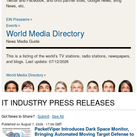
Twitter and Facebook, and onto partner sites, Google News, Bing
News, etc.
EIN Presswire
Events
World Media Directory
News Media Guide
This is a listing of the world’s TV stations, radio stations, newspapers,
and blogs. Last update: 07/12/2026
World Media Directory
IT INDUSTRY PRESS RELEASES
Got News to Share? ·
Submit
·
See All
Published on
August 7, 2026
- 17:06 GMT
PacketViper Introduces Dark Space Monitor,
Bringing Automated Moving Target Defense to