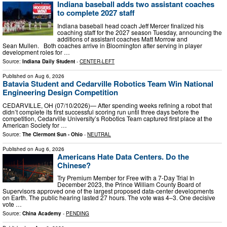
Indiana baseball adds two assistant coaches
to complete 2027 staff
Indiana baseball head coach Jeff Mercer finalized his
coaching staff for the 2027 season Tuesday, announcing the
additions of assistant coaches Matt Morrow and
Sean Mullen. Both coaches arrive in Bloomington after serving in player
development roles for …
Source:
Indiana Daily Student
-
CENTER-LEFT
Published on
Aug 6, 2026
Batavia Student and Cedarville Robotics Team Win National
Engineering Design Competition
CEDARVILLE, OH (07/10/2026)— After spending weeks refining a robot that
didn’t complete its first successful scoring run until three days before the
competition, Cedarville University’s Robotics Team captured first place at the
American Society for …
Source:
The Clermont Sun - Ohio
-
NEUTRAL
Published on
Aug 6, 2026
Americans Hate Data Centers. Do the
Chinese?
Try Premium Member for Free with a 7-Day Trial In
December 2023, the Prince William County Board of
Supervisors approved one of the largest proposed data-center developments
on Earth. The public hearing lasted 27 hours. The vote was 4–3. One decisive
vote …
Source:
China Academy
-
PENDING