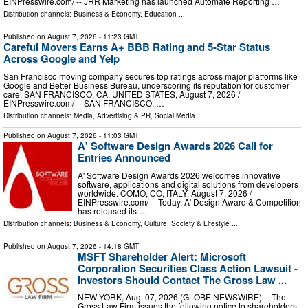
EINPresswire.com⁩/ -- JRR Marketing has launched Automate Reporting …
Distribution channels:
Business & Economy
,
Education
...
Published on
August 7, 2026
- 11:23 GMT
Careful Movers Earns A+ BBB Rating and 5-Star Status
Across Google and Yelp
San Francisco moving company secures top ratings across major platforms like
Google and Better Business Bureau, underscoring its reputation for customer
care. SAN FRANCISCO, CA, UNITED STATES, August 7, 2026 /⁨
EINPresswire.com⁩/ -- SAN FRANCISCO, …
Distribution channels:
Media, Advertising & PR
,
Social Media
...
Published on
August 7, 2026
- 11:03 GMT
A' Software Design Awards 2026 Call for
Entries Announced
A' Software Design Awards 2026 welcomes innovative
software, applications and digital solutions from developers
worldwide. COMO, CO, ITALY, August 7, 2026 /⁨
EINPresswire.com⁩/ -- Today, A' Design Award & Competition
has released its …
Distribution channels:
Business & Economy
,
Culture, Society & Lifestyle
...
Published on
August 7, 2026
- 14:18 GMT
MSFT Shareholder Alert: Microsoft
Corporation Securities Class Action Lawsuit -
Investors Should Contact The Gross Law ...
NEW YORK, Aug. 07, 2026 (GLOBE NEWSWIRE) -- The
Gross Law Firm issues the following notice to shareholders