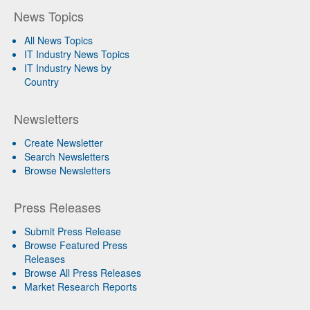
News Topics
All News Topics
IT Industry News Topics
IT Industry News by
Country
Newsletters
Create Newsletter
Search Newsletters
Browse Newsletters
Press Releases
Submit Press Release
Browse Featured Press
Releases
Browse All Press Releases
Market Research Reports