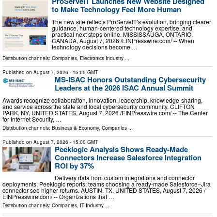
ProServeIT Launches New Website Designed
to Make Technology Feel More Human
The new site reflects ProServeIT’s evolution, bringing clearer
guidance, human-centered technology expertise, and
practical next steps online. MISSISSAUGA, ONTARIO,
CANADA, August 7, 2026 /⁨EINPresswire.com⁩/ -- When
technology decisions become …
Distribution channels:
Companies
,
Electronics Industry
...
Published on
August 7, 2026
- 15:05 GMT
MS-ISAC Honors Outstanding Cybersecurity
Leaders at the 2026 ISAC Annual Summit
Awards recognize collaboration, innovation, leadership, knowledge-sharing,
and service across the state and local cybersecurity community. CLIFTON
PARK, NY, UNITED STATES, August 7, 2026 /⁨EINPresswire.com⁩/ -- The Center
for Internet Security, …
Distribution channels:
Business & Economy
,
Companies
...
Published on
August 7, 2026
- 15:00 GMT
Peeklogic Analysis Shows Ready-Made
Connectors Increase Salesforce Integration
ROI by 37%
Delivery data from custom integrations and connector
deployments, Peeklogic reports: teams choosing a ready-made Salesforce–Jira
connector see higher returns. AUSTIN, TX, UNITED STATES, August 7, 2026 /⁨
EINPresswire.com⁩/ -- Organizations that …
Distribution channels:
Companies
,
IT Industry
...