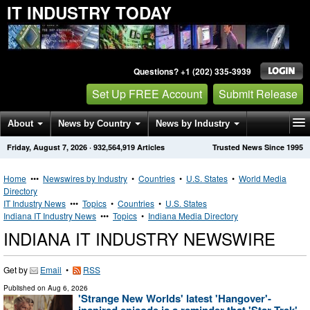
IT INDUSTRY TODAY
Questions? +1 (202) 335-3939
Set Up FREE Account
Submit Release
About
News by Country
News by Industry
Friday, August 7, 2026
·
932,564,919
Articles
Trusted News Since 1995
Get News Alerts
Press Releases
Contact
Home
•••
Newswires by Industry
•
Countries
•
U.S. States
•
World Media
Directory
IT Industry News
•••
Topics
•
Countries
•
U.S. States
Indiana IT Industry News
•••
Topics
•
Indiana Media Directory
INDIANA IT INDUSTRY NEWSWIRE
Get by
Email
•
RSS
Published on
Aug 6, 2026
'Strange New Worlds' latest 'Hangover'-
inspired episode is a reminder that 'Star Trek'