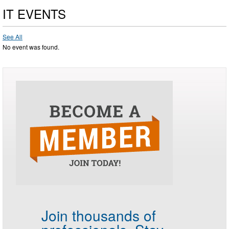
IT EVENTS
See All
No event was found.
Join thousands of