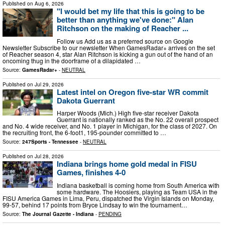
Published on
Aug 6, 2026
"I would bet my life that this is going to be
better than anything we've done:" Alan
Ritchson on the making of Reacher ...
Follow us Add us as a preferred source on Google
Newsletter Subscribe to our newsletter When GamesRadar+ arrives on the set
of Reacher season 4, star Alan Ritchson is kicking a gun out of the hand of an
oncoming thug in the doorframe of a dilapidated …
Source:
GamesRadar+
-
NEUTRAL
Published on
Jul 29, 2026
Latest intel on Oregon five-star WR commit
Dakota Guerrant
Harper Woods (Mich.) High five-star receiver Dakota
Guerrant is nationally ranked as the No. 22 overall prospect
and No. 4 wide receiver, and No. 1 player in Michigan, for the class of 2027. On
the recruiting front, the 6-foot1, 195-pounder committed to …
Source:
247Sports - Tennessee
-
NEUTRAL
Published on
Jul 28, 2026
Indiana brings home gold medal in FISU
Games, finishes 4-0
Indiana basketball is coming home from South America with
some hardware. The Hoosiers, playing as Team USA in the
FISU America Games in Lima, Peru, dispatched the Virgin Islands on Monday,
99-57, behind 17 points from Bryce Lindsay to win the tournament…
Source:
The Journal Gazette - Indiana
-
PENDING