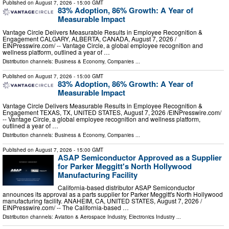
Published on
August 7, 2026
- 15:00 GMT
83% Adoption, 86% Growth: A Year of
Measurable Impact
Vantage Circle Delivers Measurable Results in Employee Recognition &
Engagement CALGARY, ALBERTA, CANADA, August 7, 2026 /⁨
EINPresswire.com⁩/ -- Vantage Circle, a global employee recognition and
wellness platform, outlined a year of …
Distribution channels:
Business & Economy
,
Companies
...
Published on
August 7, 2026
- 15:00 GMT
83% Adoption, 86% Growth: A Year of
Measurable Impact
Vantage Circle Delivers Measurable Results in Employee Recognition &
Engagement TEXAS, TX, UNITED STATES, August 7, 2026 /⁨EINPresswire.com⁩/
-- Vantage Circle, a global employee recognition and wellness platform,
outlined a year of …
Distribution channels:
Business & Economy
,
Companies
...
Published on
August 7, 2026
- 15:00 GMT
ASAP Semiconductor Approved as a Supplier
for Parker Meggitt's North Hollywood
Manufacturing Facility
California-based distributor ASAP Semiconductor
announces its approval as a parts supplier for Parker Meggitt's North Hollywood
manufacturing facility. ANAHEIM, CA, UNITED STATES, August 7, 2026 /⁨
EINPresswire.com⁩/ -- The California-based …
Distribution channels:
Aviation & Aerospace Industry
,
Electronics Industry
...